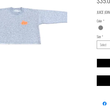
$35.
JUICE JOI
Color
*
Size
*
Select
Quantity
*