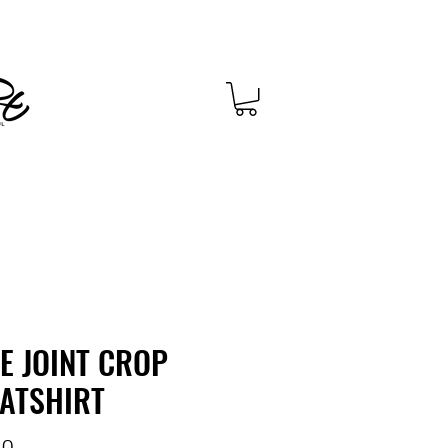
CE JOINT CROP
ATSHIRT