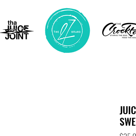
JUI
SWE