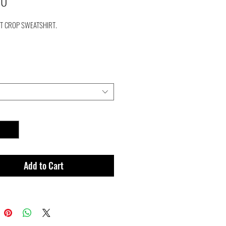
Price
00
NT CROP SWEATSHIRT.
Add to Cart