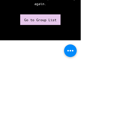
again.
Go to Group List