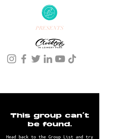
PRESENTS
This group can't
be found.
Head back to the Group List and try