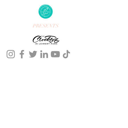
PRESENTS