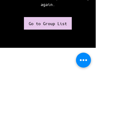
again.
Go to Group List