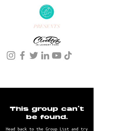
PRESENTS
This group can't
be found.
Head back to the Group List and try