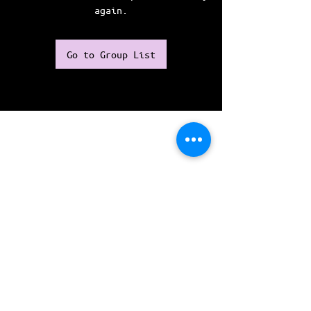
again.
Go to Group List