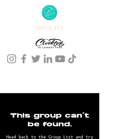
PRESENTS
This group can't
be found.
Head back to the Group List and try