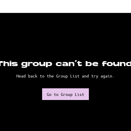
This group can't be found
Head back to the Group List and try again.
Go to Group List