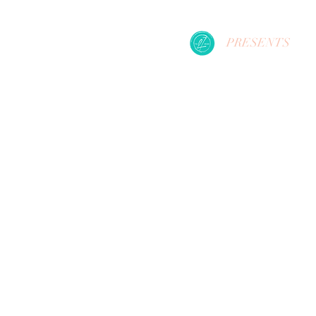
PRESENTS