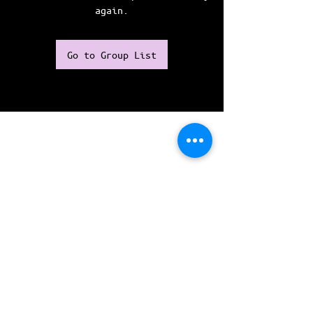
again.
Go to Group List