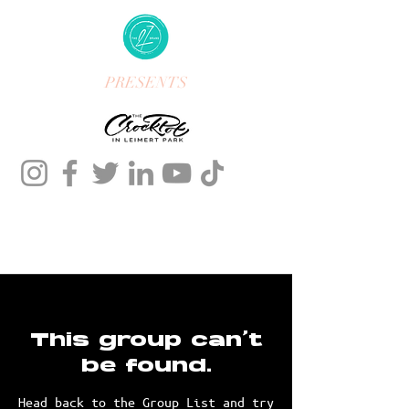
PRESENTS
This group can't
be found.
Head back to the Group List and try