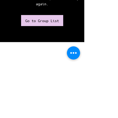
again.
Go to Group List