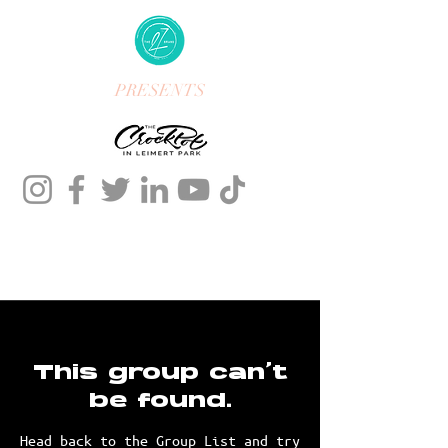
PRESENTS
This group can't
be found.
Head back to the Group List and try