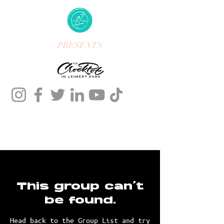
PRESENTS
This group can't
be found.
Head back to the Group List and try