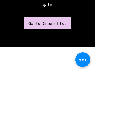
again.
Go to Group List