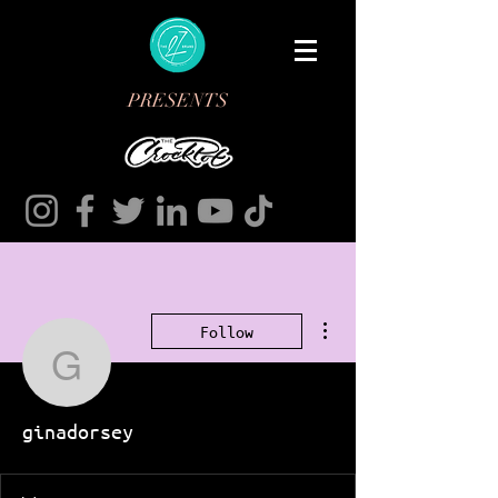
PRESENTS
More actions
Follow
ginadorsey
ginadorsey