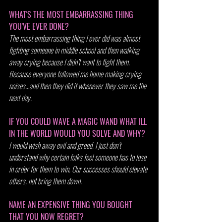
WHAT'S THE MOST EMBARRASSING THING 
YOU'VE EVER DONE?
The most embarrassing thing I ever did was almost 
fighting someone in middle school and then walking 
away crying because I didn’t want to fight them. 
Because everyone followed me home making crying 
noises…and then they did it whenever they saw me the 
next day.
IF YOU COULD WAVE A MAGIC WAND WHAT ILL 
IN THE WORLD WOULD YOU SOLVE AND WHY?
I would wish away evil and greed. I just don’t 
understand why certain folks feel someone has to lose 
in order for them to win. Our successes should elevate 
others, not bring them down.
NAME AN EXPENSIVE THING YOU BOUGHT 
THAT YOU NOW REGRET?