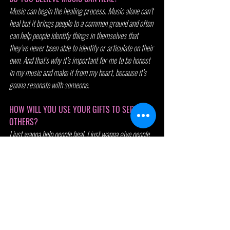
Music can begin the healing process. Music alone can’t 
heal but it brings people to a common ground and often 
can help people identify things in themselves that 
they’ve never been able to identify or articulate on their 
own. And that’s why it’s important for me to be honest 
in my music and make it from my heart, because it’s 
gonna resonate with someone.
HOW WILL YOU USE YOUR GIFTS TO SERVE 
OTHERS?
I just wanna help people heal. I just wanna give people 
my honesty and lead through example and take every 
opportunity I get and find a way for it to benefit not just 
me, but the people around me as well.
WHAT'S A DIFFICULT OBSTACLE YOU HAVE 
OVERCOME?
A difficult obstacle I have overcome is stage fright. I 