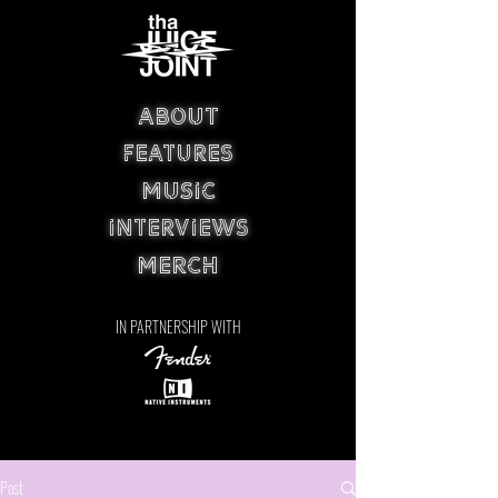
ABOUT
FEATURES
MUSIC
INTERVIEWS
MERCH
IN PARTNERSHIP WITH
Post