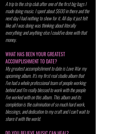
A trip to the strip club after one of the first big bags I 
made doing music. I spent about $600 in there and the 
next day I had nothing to show for it. All day it just felt 
like all I was doing was thinking about literally 
everything and anything else I could’ve done with that 
money.
WHAT HAS BEEN YOUR GREATEST 
ACCOMPLISHMENT TO DATE?
My greatest accomplishment to date is Love War my 
upcoming album. It’s my first real studio album that 
I’ve had a whole professional team of people working 
behind and I’m really blessed to work with the people 
I’ve worked with on this album. This album and its 
completion is the culmination of so much hard work, 
blessings, and dedication to my craft and I can’t wait to 
share it with the world.
DO YOU BELIEVE MUSIC CAN HEAL?