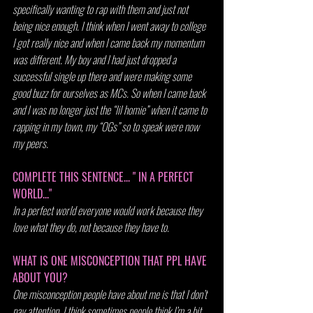
specifically wanting to rap with them and just not 
being nice enough. I think when I went away to college 
I got really nice and when I came back my momentum 
was different. My boy and I had just dropped a 
successful single up there and were making some 
good buzz for ourselves as MCs. So when I came back 
and I was no longer just the “lil homie” when it came to 
rapping in my town, my “OGs” so to speak were now 
my peers.
COMPLETE THIS SENTENCE... " IN A PERFECT 
WORLD..."
In a perfect world everyone would work because they 
love what they do, not because they have to.
WHAT IS ONE MISCONCEPTION THAT PPL HAVE 
ABOUT YOU?
One misconception people have about me is that I don’t 
pay attention. I think sometimes people think I’m a bit 