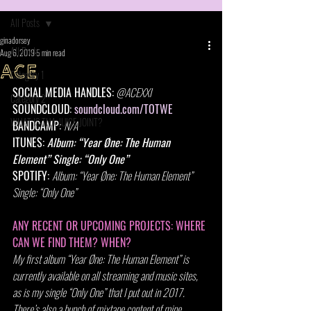
All Posts
ginadorsey
All Posts
Aug 6, 2019
5 min read
ACE
Category 1
SOCIAL MEDIA HANDLES:
@ACEXXI
Category 2
SOUNDCLOUD: 
soundcloud.com/TOTWE
WHAT IS THA JUICE JOINT?
BANDCAMP: 
N/A
ITUNES: 
Album: “Year Øne: The Human 
Element” Single: “Only One”
SPOTIFY: 
Album: “Year Øne: The Human Element” 
Single: “Only One”
ANY RECENT OR UPCOMING PROJECTS: WHERE 
CAN WE FIND THEM? WHEN?
My first album “Year Øne: The Human Element” is 
currently available on all streaming and music sites, 
as is my single “Only One” that I put out in 2017. 
There’s also a bunch of mixtape content of mine 