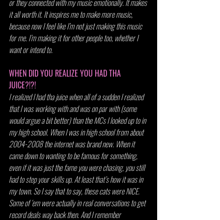
or they connected with my music emotionally. It makes 
it all worth it. It inspires me to make more music, 
because now I feel like I’m not just making this music 
for me. I’m making it for other people too, whether I 
want or intend to.
WHEN DID YOU REALIZE YOU HAD THA 
JUICE?!?!
I realized I had tha juice when all of a sudden I realized 
that I was working with and was on par with (some 
would argue a bit better) than the MCs I looked up to in 
my high school. When I was in high school from about 
2004-2008 the internet was brand new. When it 
came down to wanting to be famous for something, 
even if it was just the fame you were chasing, you still 
had to step your skills up. At least that’s how it was in 
my town. So I say that to say, these cats were NICE. 
Some of ‘em were actually in real conversations to get 
record deals way back then. And I remember 