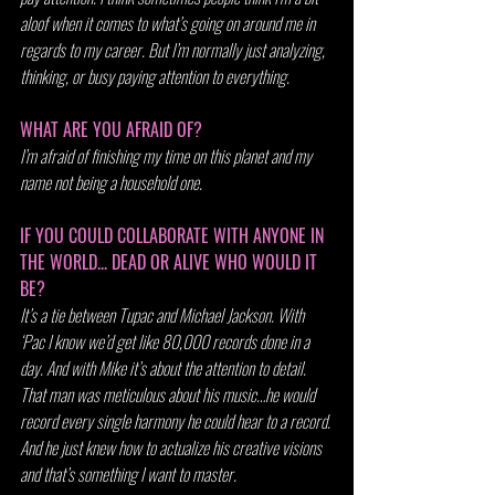
aloof when it comes to what’s going on around me in 
regards to my career. But I’m normally just analyzing, 
thinking, or busy paying attention to everything.
WHAT ARE YOU AFRAID OF?
I’m afraid of finishing my time on this planet and my 
name not being a household one.
IF YOU COULD COLLABORATE WITH ANYONE IN 
THE WORLD... DEAD OR ALIVE WHO WOULD IT 
BE?
It’s a tie between Tupac and Michael Jackson. With 
‘Pac I know we’d get like 80,000 records done in a 
day. And with Mike it’s about the attention to detail. 
That man was meticulous about his music…he would 
record every single harmony he could hear to a record. 
And he just knew how to actualize his creative visions 
and that’s something I want to master.