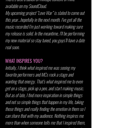
available on my SoundCloud.
My upcoming project “Love War” is slated to come out 
this year…hopefully in the next month. I’ve got all the 
music recorded I’m just working toward making sure 
my release is solid. In the meantime, I’ll be performing 
my new material so stay tuned, you guys’ll have a date 
real soon.
WHAT INSPIRES YOU?
Initially, I think what inspired me was seeing my 
favorite performers and MCs rock a stage and 
wanting that energy. That’s what inspired me to even 
get on a stage, pick up a pen, and start making music. 
But as of late, I find more inspiration in simple things 
and not so simple things that happen in my life, taking 
those things and really finding the emotion in them so I 
can share that with my audience. Nothing inspires me 
more than when someone tells me that I inspired them, 