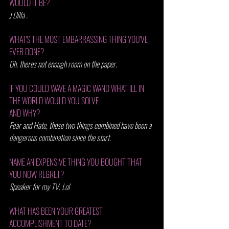
WOULD IT BE?
J Dilla .
WHAT'S THE MOST EMBARRASSING THING YOU'VE 
EVER DONE? 
Oh, theres not enough room on the paper.
IF YOU COULD WAVE A MAGIC WAND WHAT ILL IN 
THE WORLD WOULD YOU SOLVE 
AND WHY? 
Fear and Hate, those two things combined have been a 
dangerous combination since the start.
NAME AN EXPENSIVE THING YOU BOUGHT THAT 
YOU NOW REGRET? 
Speaker for my TV. Lol 
WHAT HAS BEEN YOUR GREATEST 
ACCOMPLISHMENT TO DATE? 