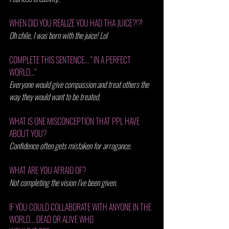
WHEN DID YOU REALIZE YOU HAD THA JUICE?!?! 
Oh chile, I was born with the juice! Lol
COMPLETE THIS SENTENCE... " IN A PERFECT 
WORLD..." 
Everyone would give compassion and treat others the 
way they would want to be treated. 
WHAT IS ONE MISCONCEPTION THAT PPL HAVE 
ABOUT YOU? 
Confidence often gets mistaken for arrogance. 
WHAT ARE YOU AFRAID OF? 
Not completing the vision I’ve been given.
IF YOU COULD COLLABORATE WITH ANYONE IN THE 
WORLD... DEAD OR ALIVE WHO 