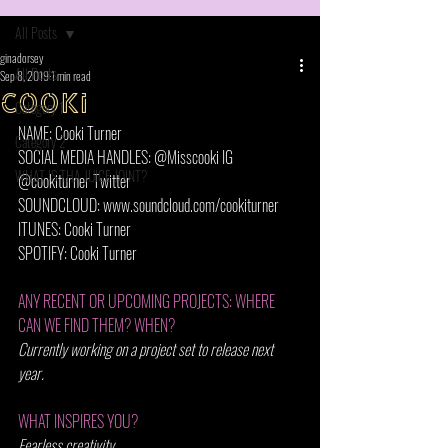
All Posts
ginadorsey
All Posts
Sep 8, 2019
1 min read
cooki
Category 1
NAME: Cooki Turner
Category 2
SOCIAL MEDIA HANDLES: @Misscooki IG 
WHAT IS THA JUICE JOINT?
@cookiturner Twitter  
SOUNDCLOUD: www.soundcloud.com/cookiturner
ITUNES: Cooki Turner
SPOTIFY: Cooki Turner
ANY RECENT OR UPCOMING PROJECTS: WHERE 
CAN WE FIND THEM? WHEN?
Currently working on a project set to release next 
year. 
WHAT INSPIRES YOU? 
Fearless creativity.