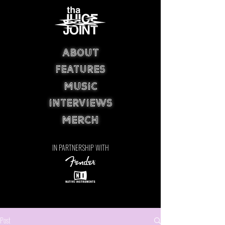
ABOUT
FEATURES
MUSIC
INTERVIEWS
MERCH
IN PARTNERSHIP WITH
Post