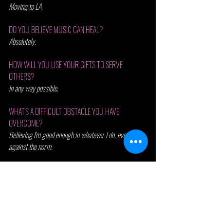
Moving to LA.
DO YOU BELIEVE MUSIC CAN HEAL? 
Absolutely.
HOW WILL YOU USE YOUR GIFTS TO SERVE 
OTHERS? 
In any way possible. 
WHAT'S A DIFFICULT OBSTACLE YOU HAVE 
OVERCOME? 
Believing I'm good enough in whatever I do, even if its 
against the norm. 
LAST ONE ....
NAME 3 THINGS THAT HAPPENED TODAY YOU ARE 
THANKFUL FOR.
The amazing friends I’ve discovered in LA.
My supportive family in OKC.