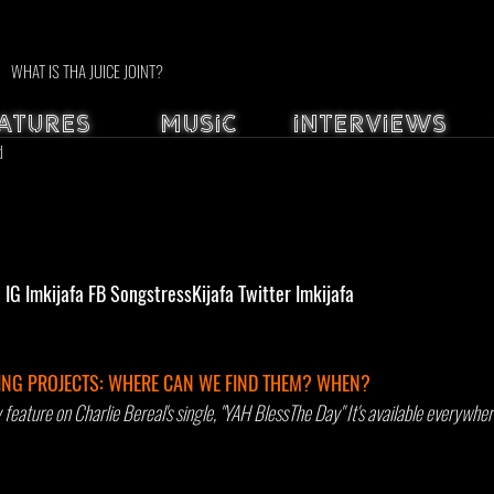
WHAT IS THA JUICE JOINT?
ATURES
MUSIC
INTERVIEWS
d
G Imkijafa FB SongstressKijafa Twitter Imkijafa
NG PROJECTS: WHERE CAN WE FIND THEM? WHEN? 
eature on Charlie Bereal's single, "YAH BlessThe Day" It's available everywher