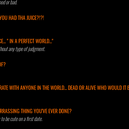
od or bad.
YOU HAD THA JUICE?!?! 
.. " IN A PERFECT WORLD..." 
hout any type of judgment.
OF? 
ATE WITH ANYONE IN THE WORLD... DEAD OR ALIVE WHO WOULD IT 
RRASSING THING YOU'VE EVER DONE? 
to be cute on a first date.