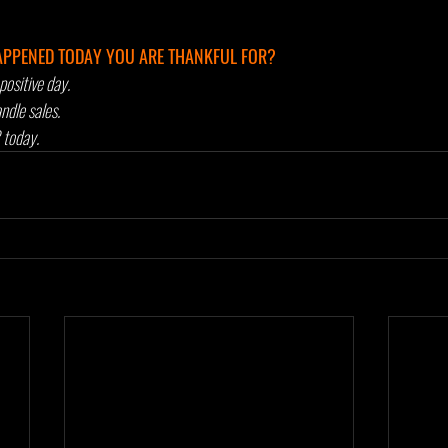
APPENED TODAY YOU ARE THANKFUL FOR?
positive day. 
dle sales. 
today. 