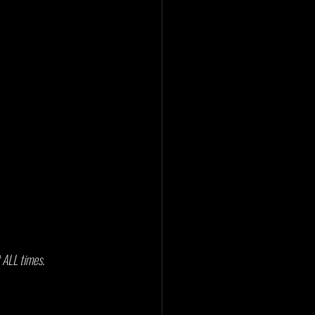
 ALL times. 