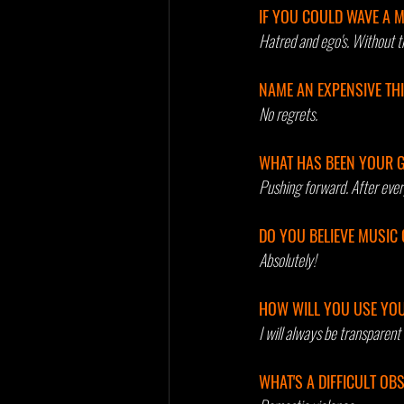
IF YOU COULD WAVE A 
Hatred and ego's. Without t
NAME AN EXPENSIVE TH
No regrets.
WHAT HAS BEEN YOUR G
Pushing forward. After every
DO YOU BELIEVE MUSIC 
Absolutely!
HOW WILL YOU USE YOU
I will always be transparent 
WHAT'S A DIFFICULT O