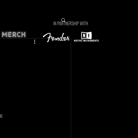
IN PARTNERSHIP WITH
MERCH
e. 