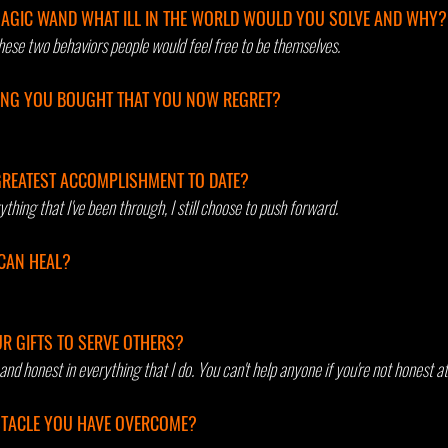
MAGIC WAND WHAT ILL IN THE WORLD WOULD YOU SOLVE AND WHY?
hese two behaviors people would feel free to be themselves.
ING YOU BOUGHT THAT YOU NOW REGRET?
REATEST ACCOMPLISHMENT TO DATE? 
thing that I've been through, I still choose to push forward.
CAN HEAL? 
R GIFTS TO SERVE OTHERS?
and honest in everything that I do. You can't help anyone if you're not honest at
BSTACLE YOU HAVE OVERCOME?