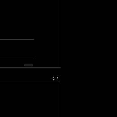
See All