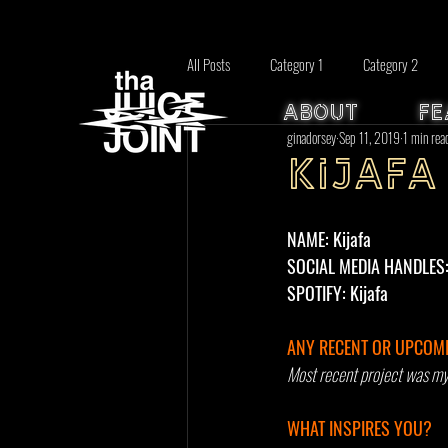
All Posts
Category 1
Category 2
ABOUT
FE
ginadorsey
Sep 11, 2019
1 min rea
Kijafa
NAME: Kijafa
SOCIAL MEDIA HANDLES: I
SPOTIFY: Kijafa 
ANY RECENT OR UPCOMI
Most recent project was my f
WHAT INSPIRES YOU? 