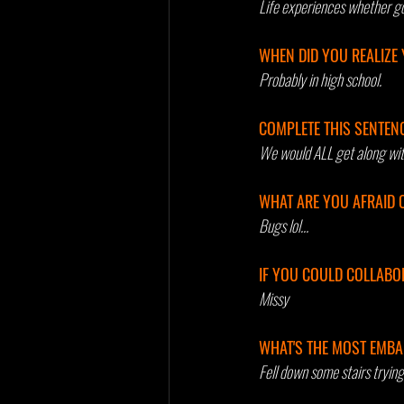
Life experiences whether go
WHEN DID YOU REALIZE 
Probably in high school.
COMPLETE THIS SENTENCE.
We would ALL get along wit
WHAT ARE YOU AFRAID 
Bugs lol...
IF YOU COULD COLLABOR
Missy
WHAT'S THE MOST EMBA
Fell down some stairs trying 