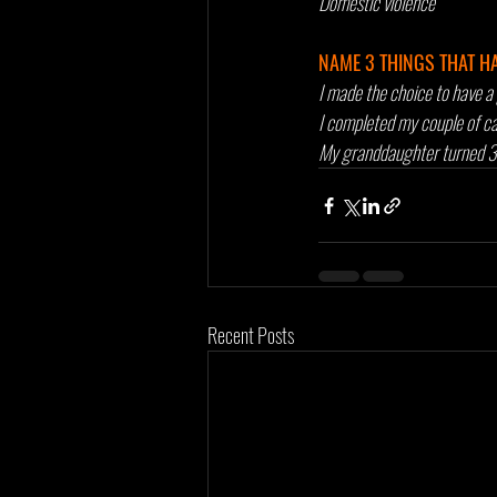
Domestic violence
NAME 3 THINGS THAT H
I made the choice to have a 
I completed my couple of can
My granddaughter turned 3 
Recent Posts