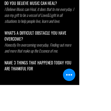
DO YOU BELIEVE MUSIC CAN HEAL?
I Believe Music can Heal, it does that to me everyday. I 
use my gift to be a vessel of Love&Light in all 
situations to help people live, learn and love.
WHAT'S A DIFFICULT OBSTACLE YOU HAVE 
OVERCOME?
Honestly I'm overcoming everyday. Finding out more 
and more that make up the Essence of me.
NAME 3 THINGS THAT HAPPENED TODAY YOU 
ARE THANKFUL FOR