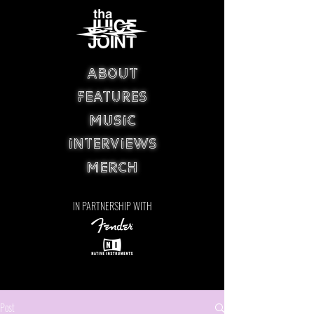
ABOUT
FEATURES
MUSIC
INTERVIEWS
MERCH
IN PARTNERSHIP WITH
Post