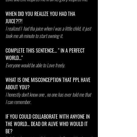
WHEN DID YOU REALIZE YOU HAD THA 
JUICE?!?!
I realized I  had tha juice when I was a little child, it just 
took me ah minute to start owning it.
COMPLETE THIS SENTENCE... " IN A PERFECT 
WORLD..."
Everyone would be able to Love freely.
WHAT IS ONE MISCONCEPTION THAT PPL HAVE 
ABOUT YOU?
I honestly don't know one , no one has ever told me that 
I can remember.
IF YOU COULD COLLABORATE WITH ANYONE IN 
THE WORLD... DEAD OR ALIVE WHO WOULD IT 
BE?