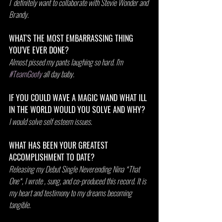
I  definitely want to collaborate with Stevie Wonder and 
Brandy.
WHAT'S THE MOST EMBARRASSING THING 
YOU'VE EVER DONE?
Almost pissed my pants laughing so hard. I'm 
#TeamGoofy
 all day baby. 
IF YOU COULD WAVE A MAGIC WAND WHAT ILL 
IN THE WORLD WOULD YOU SOLVE AND WHY?
I would solve self esteem issues.
WHAT HAS BEEN YOUR GREATEST 
ACCOMPLISHMENT TO DATE?
Releasing my Debut Single Neverending Nina *That 
One*, I wrote , sung, and co-produced this record. It is 
my heart and testimony to my dreams becoming 
tangible.