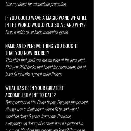
Use my tinder for soundcloud promotion.
IF YOU COULD WAVE A MAGIC WAND WHAT ILL 
IN THE WORLD WOULD YOU SOLVE AND WHY?
Fear, it holds us all back, motivates greed. 
NAME AN EXPENSIVE THING YOU BOUGHT 
THAT YOU NOW REGRET?
This shirt that you’ll see me wearing at the juice joint. 
Shit was 200 bucks that I need for necessities, but at 
least I’ll look like a great value Prince. 
WHAT HAS BEEN YOUR GREATEST 
ACCOMPLISHMENT TO DATE?
Being content in life. Being happy. Enjoying the present.
Always use to think about where I’d be and what I 
would be doing 5 years from now. Realizing 
everything we dream of is never how it’s pictured in 
our mind. It’s about the journey you know? Coming to 