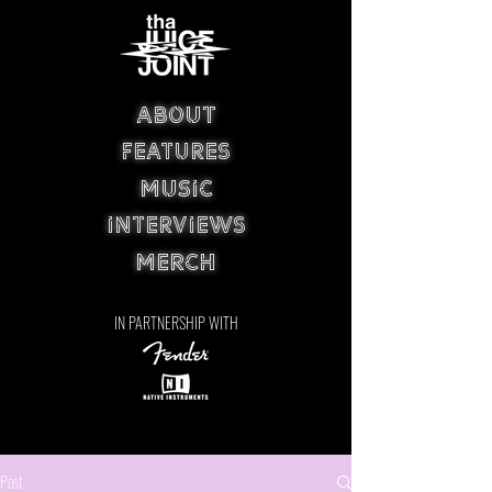
ABOUT
FEATURES
MUSIC
INTERVIEWS
MERCH
IN PARTNERSHIP WITH
Post