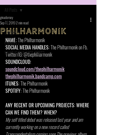
All Posts
ginadorsey
All Posts
Sep 11, 2019
2 min read
Philharmonik
Category 1
NAME: 
The Philharmonik
Category 2
SOCIAL MEDIA HANDLES: 
The Philharmonik on Fb. 
WHAT IS THA JUICE JOINT?
Twitter/IG: @thephilharmonik
SOUNDCLOUD: 
soundcloud.com/thephilharmonik
thephilharmonik.bandcamp.com
ITUNES: 
The Philharmonik 
SPOTIFY: 
The Philharmonik 
ANY RECENT OR UPCOMING PROJECTS: WHERE 
CAN WE FIND THEM? WHEN?
My self titled debut was released last year and am 
currently working on a new record called 
Transcendentalism coming soon.The previous album 