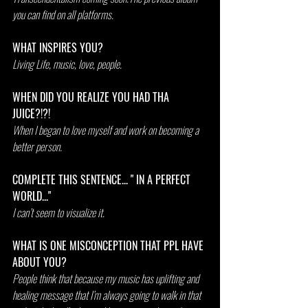
you can find on all platforms. 
WHAT INSPIRES YOU?  
Living Life, music, love, people.
WHEN DID YOU REALIZE YOU HAD THA 
JUICE?!?!
When I began to love myself and work on becoming a 
better person.
COMPLETE THIS SENTENCE... " IN A PERFECT 
WORLD..."
I can’t seem to visualize it.
WHAT IS ONE MISCONCEPTION THAT PPL HAVE 
ABOUT YOU?
People think that because my music has uplifting and 
healing message that I’m always going to walk in that 