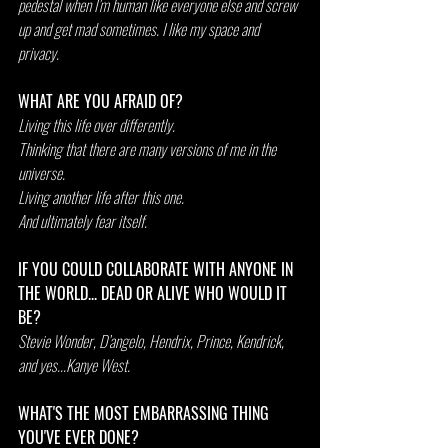
pedestal when I’m human like everyone else and screw 
up and get mad sometimes. I like my space and 
privacy.
WHAT ARE YOU AFRAID OF?
Living this life over differently.
Thinking that there are many versions of me in the 
universe.
Living another life after this one.
And ultimately fear itself.
IF YOU COULD COLLABORATE WITH ANYONE IN 
THE WORLD... DEAD OR ALIVE WHO WOULD IT 
BE?
Stevie Wonder, D’angelo, Hendrix, Prince, Kendrick, 
and yes...Kanye West.
WHAT'S THE MOST EMBARRASSING THING 
YOU'VE EVER DONE?