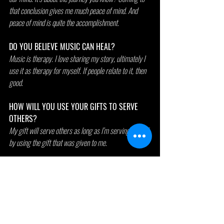
that conclusion gives me much peace of mind. And 
peace of mind is quite the accomplishment.
DO YOU BELIEVE MUSIC CAN HEAL?
Music is therapy. I love sharing my story, ultimately I 
use it as therapy for myself. If people relate to it, then 
good.
HOW WILL YOU USE YOUR GIFTS TO SERVE 
OTHERS?
My gift will serve others as long as I’m serving myself 
by using the gift that was given to me.
WHAT'S A DIFFICULT OBSTACLE YOU HAVE 
OVERCOME?
Paying for my car. My goodness them thangs is 
expensive to fix, especially when you have a hoopty 
like me. 