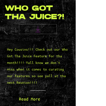
WHO GOT
THA JUICE?!
Hey Cousins!!! Check out our Who
Got Tha Juice Feature for tha
month!!!! Yall know we don't
miss when it comes to curating
our features so see yall at tha
next Reunion!!!!
Read More