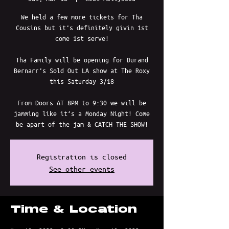
We held a few more tickets for Tha
Cousins but it’s definitely givin 1st
come 1st serve!
Tha Family will be opening for Durand
Bernarr’s Sold Out LA show at The Roxy
this Saturday 3/18
From Doors AT 8PM to 9:30 we will be
jamming like it’s a Monday Night! Come
be apart of the jam & CATCH THE SHOW!
Registration is closed
See other events
Time & Location