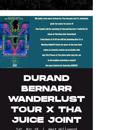
DURAND
BERNARR
WANDERLUST
TOUR X THA
JUICE JOINT
Sat, Mar 18
  |  
West Hollywood