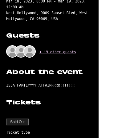
Mar 18, 2023, 8:00 PM – Mar 19, 2023,
12:00 AM
West Hollywood, 9009 Sunset Blvd, West
Hollywood, CA 90069, USA
Guests
+ 19 other guests
About the event
ISSA FAMILYYYY AFFAIRRRRR!!!!!!! 
Tickets
Sold Out
Ticket type