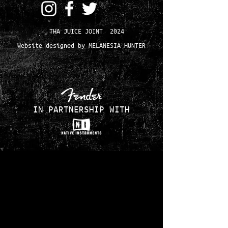
THA JUICE JOINT 2024
Website designed by MELANESIA HUNTER
IN PARTNERSHIP WITH