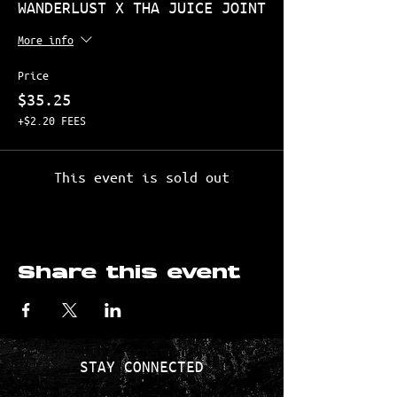
WANDERLUST X THA JUICE JOINT
More info
Price
$35.25
+$2.20 FEES
This event is sold out
Share this event
STAY CONNECTED