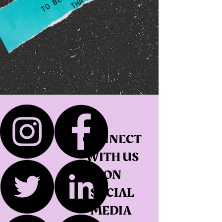
CONNECT
WITH US
ON
SOCIAL
MEDIA