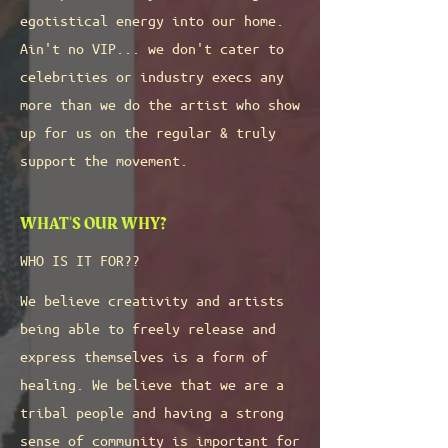
egotistical energy into our home.
Ain't no VIP... we don't cater to
celebrities or industry execs any
more than we do the artist who show
up for us on the regular & truly
support the movement.
WHAT'S OUR WHY?
WHO IS IT FOR??
We believe creativity and artists
being able to freely release and
express themselves is a form of
healing. We believe that we are a
tribal people and having a strong
sense of community is important for