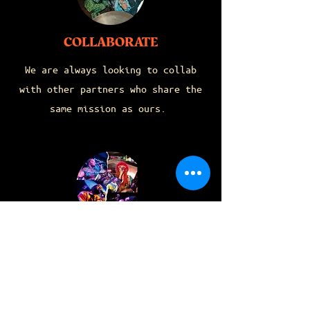
COLLABORATE
We are always looking to collab
with other partners who share the
same mission as ours.
FEATURE
SUBMISSIONS
If you know you got THA JUICE then
show up & show out! Submit your