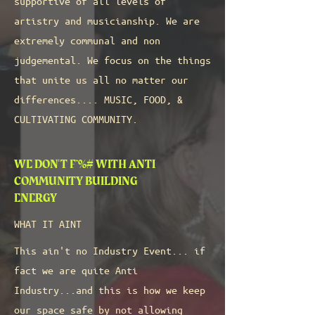
supportive of all levels of
artistry and musicianship. We are
extremely communal and non
judgemental. We focus on the things
that unite us all no matter our
differences.... MUSIC, FOOD, &
CULTIVATING COMMUNITY.
WE DON'T F*%# WITH ANTI
COMMUNITY BUILDING
ENERGY
WHAT IT AINT
This ain't no Industry Event... if
fact we are quite Anti
Industry...and this is how we keep
our space safe by not allowing