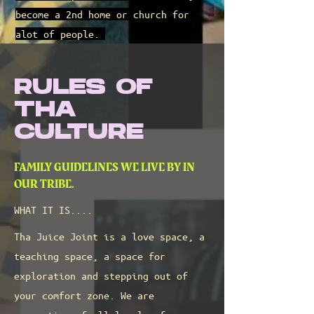
become a 2nd home or church for
alot of people.
RULES OF
THA
CULTURE
FAMILY GUIDELINES WE LIVE BY IN
OUR TRIBE.
WHAT IT IS....
Tha Juice Joint is a love space, a
teaching space, a space for
exploration and stepping out of
your comfort zone. We are