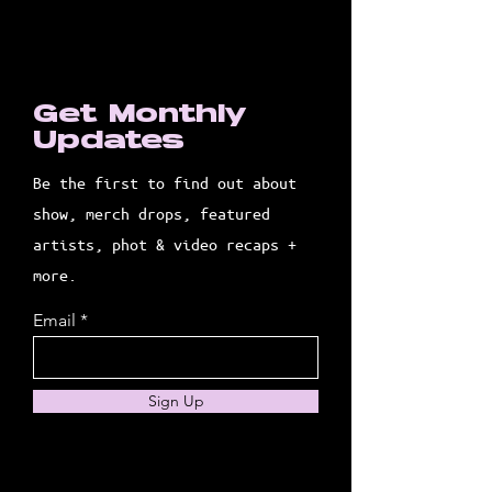
Get Monthly
Updates
Be the first to find out about
show, merch drops, featured
artists, phot & video recaps +
more.
Email
Sign Up