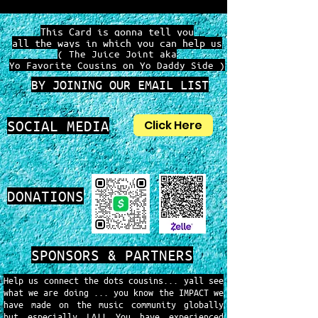
This Card is gonna tell you
all the ways in which you can help
us
( The Juice Joint aka
Yo Favorite Cousins on Yo Daddy Side )
BY JOINING OUR EMAIL LIST
SOCIAL MEDIA
Click Here
DONATIONS
SPONSORS & PARTNERS
Help us connect the dots cousins... yall see
what we are doing ... you know the IMPACT we
have made on the music community globally
but especially LA!! You have experienced