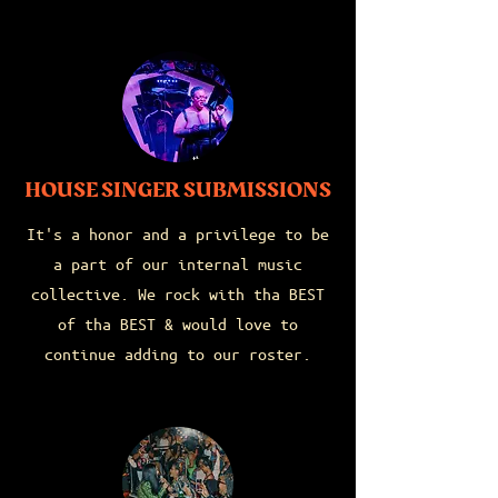
HOUSE SINGER SUBMISSIONS
It's a honor and a privilege to be
a part of our internal music
collective. We rock with tha BEST
of tha BEST & would love to
continue adding to our roster.