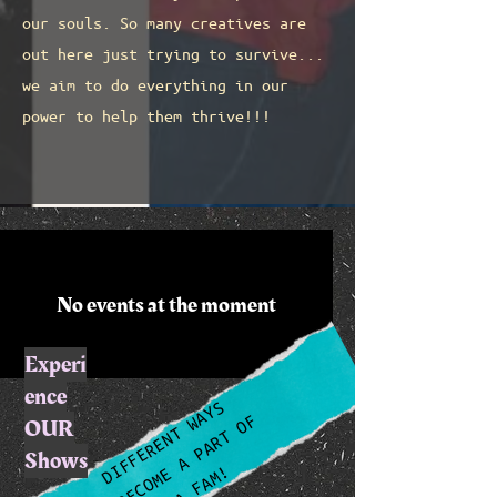
our souls. So many creatives are
out here just trying to survive...
we aim to do everything in our
power to help them thrive!!!
No events at the moment
Experi
ence
DIFFERENT WAYS
TO BECOME A PART OF
OUR
Shows
THA FAM!