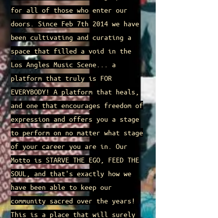
for all of those who enter our
doors. Since Feb 7th 2014 we have
been cultivating and curating a
space that filled a void in the
Los Angles Music Scene... a
platform that truly is FOR
EVERYBODY! A platform that heals,
and one that encourages freedom of
expression and offers you a stage
to perform on no matter what stage
of your career you are in. Our
Motto is STARVE THE EGO, FEED THE
SOUL, and that's exactly how we
have been able to keep our
community sacred over the years!
This is a place that will surely