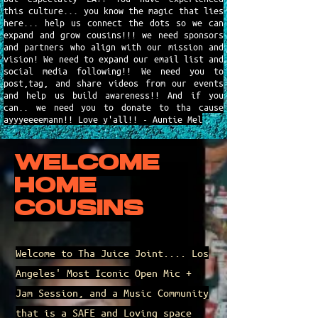
this culture... you know the magic that lies
here... help us connect the dots so we can
expand and grow cousins!!! we need sponsors
and partners who align with our mission and
vision! We need to expand our email list and
social media following!! We need you to
post,tag, and share videos from our events
and help us build awareness!! And if you
can.. we need you to donate to tha cause
ayyyeeeemann!! Love y'all!! - Auntie Mel
WELCOME
HOME
COUSINS
Welcome to Tha Juice Joint.... Los
Angeles' Most Iconic Open Mic +
Jam Session, and a Music Community
that is a SAFE and Loving space