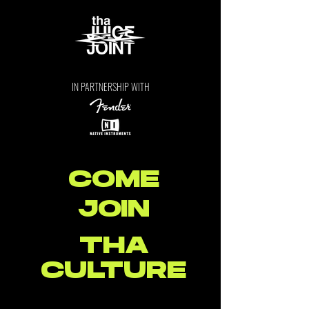
IN PARTNERSHIP WITH
COME
JOIN
THA
CULTURE