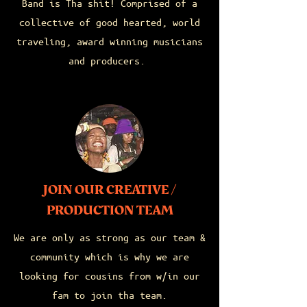
Band is Tha shit! Comprised of a
collective of good hearted, world
traveling, award winning musicians
and producers.
JOIN OUR CREATIVE /
PRODUCTION TEAM
We are only as strong as our team &
community which is why we are
looking for cousins from w/in our
fam to join tha team.