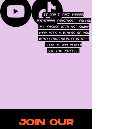
IT DON'T COST YOUUUU
NOTHINNNN COUSINSS!! FOLLOW
US! ENGAGE WITH US! SHARE
YOUR PICS & VIDEOS OF YOU
#CHILLINATTHAJUICEJOINT!!
SHOW US WHO REALLY
GOT THA JUICE!!!
JOIN OUR