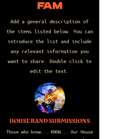
FAM
Add a general description of
the items listed below. You can
introduce the list and include
any relevant information you
want to share. Double click to
edit the text.
HOUSE BAND SUBMISSIONS
Those who know... KNOW... Our House