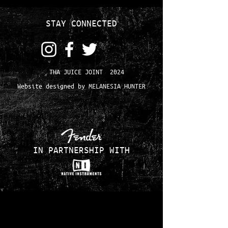
STAY CONNECTED
THA JUICE JOINT 2024
Website designed by MELANESIA HUNTER
IN PARTNERSHIP WITH