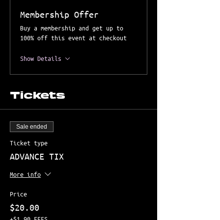
Membership Offer
Buy a membership and get up to
100% off this event at checkout
Show Details
Tickets
Sale ended
Ticket type
ADVANCE TIX
More info
Price
$20.00
+$1.90 FEES