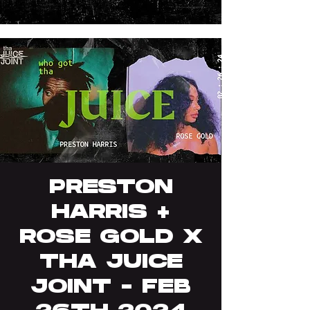
PRESTON
HARRIS +
ROSE GOLD X
THA JUICE
JOINT - FEB