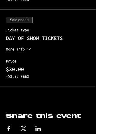
Sale ended
Ticket type
DAY OF SHOW TICKETS
More info
Price
$30.00
+$2.85 FEES
Share this event