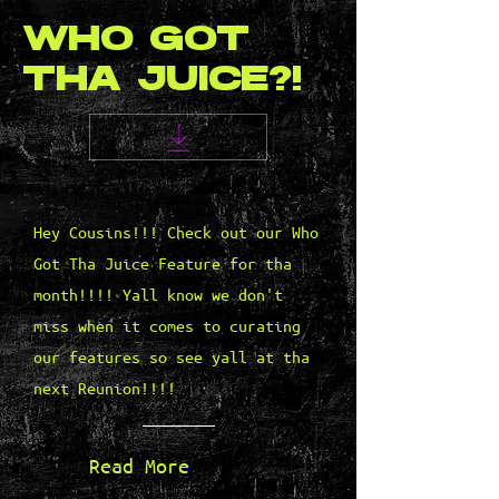
WHO GOT
THA JUICE?!
Hey Cousins!!! Check out our Who
Got Tha Juice Feature for tha
month!!!! Yall know we don't
miss when it comes to curating
our features so see yall at tha
next Reunion!!!!
Read More