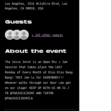
Los Angeles, 3531 Wilshire Blvd, Los
Angeles, CA 90010, USA
Guests
+ 245 other guests
About the event
Tha Juice Joint is an Open Mic + Jam 
Session that takes place the LAST 
Monday of Every Month at Kiss Kiss Bang 
Bang! THIS Jam is for EVERYBODY!!! 
Whoever walks through our door can get 
on our stage! KEEP UP WITH US ON IG / 
FB @THAJUICEJOINT AND TIKTOK 
@THAJUICEJOINTLA