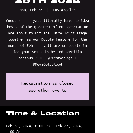
26TH 2024
Mon, Feb 26
  |  
Los Angeles
Cousins .... yall literally have no idea
how 2 of the greatest of our generation
are about to Hit Tha Juice Joint stage
together as our Double Feature for the
month of Feb.... yall are seriously in
for your souls to be fed somethin
serious!! IG: @PrestoSings &
@MuvaGoldBlood
Registration is closed
See other events
Time & Location
Feb 26, 2024, 8:00 PM – Feb 27, 2024,
1:00 AM