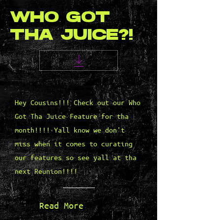
WHO GOT
THA JUICE?!
Hey Cousins!!! Check out our Who
Got Tha Juice Feature for tha
month!!!! Yall know we don't
miss when it comes to curating
our features so see yall at tha
next Reunion!!!!
Read More