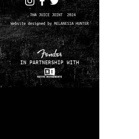
THA JUICE JOINT 2024
Website designed by MELANESIA HUNTER
IN PARTNERSHIP WITH