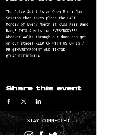
Tha Juice Joint is an Open Mic + Jam 
Session that takes place the LAST 
Monday of Every Month at Kiss Kiss Bang 
Bang! THIS Jam is for EVERYBODY!!! 
Whoever walks through our door can get 
on our stage! KEEP UP WITH US ON IG / 
FB @THAJUICEJOINT AND TIKTOK 
@THAJUICEJOINTLA
Share this event
STAY CONNECTED