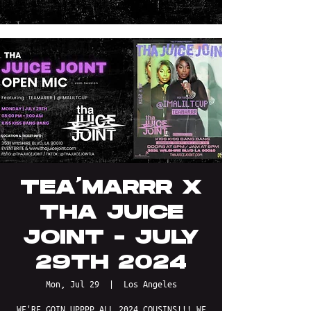
TEA'MARRR X
THA JUICE
JOINT - JULY
29TH 2024
Mon, Jul 29
  |  
Los Angeles
WE'RE GOIN UPPPP ALL 2024 COUSINS!!! WE