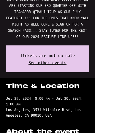
ARE STARTING OUR 3RD QUARTER OFF WITH
TEAMARRR @IMALILTCUP AS OUR JULY
FEATURE! !!! FOR THE ONES THAT KNOW YALL
MIGHT AS WELL GONE & SIGN UP FOR A
SEASON PASS!!! STAY TUNED FOR THE REST
OF OUR 2024 FEATURE LINE UP!!!
Tickets are not on sale
See other events
Time & Location
Jul 29, 2024, 8:00 PM – Jul 30, 2024,
1:00 AM
Los Angeles, 3531 Wilshire Blvd, Los
Angeles, CA 90010, USA
About the event