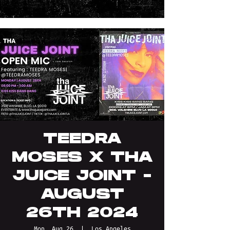
TEEDRA
MOSES X THA
JUICE JOINT -
AUGUST
26TH 2024
Mon, Aug 26
  |  
Los Angeles