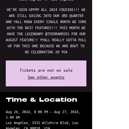
WE'RE GOIN UPPPP ALL 2024 COUSINS!!! WE
ARE STILL EASING INTO OUR 3RD QUARTER
AND YALL KNOW EVERY SINGLE MONTH WE COME
WITH THE BEST FEATURES!!! THIS MONTH WE
HAVE THE LEGENDARY @TEEDRAMOSES FOR OUR
AUGUST FEATURE!! YYALL REALLY GOTTA PULL
UP FOR THIS ONE BECAUSE WE ARE BOUT TO
BE CELEBRATING 20 YEA
Tickets are not on sale
See other events
Time & Location
Aug 26, 2024, 8:00 PM – Aug 27, 2024,
1:00 AM
Los Angeles, 3531 Wilshire Blvd, Los
Angeles, CA 90010, USA