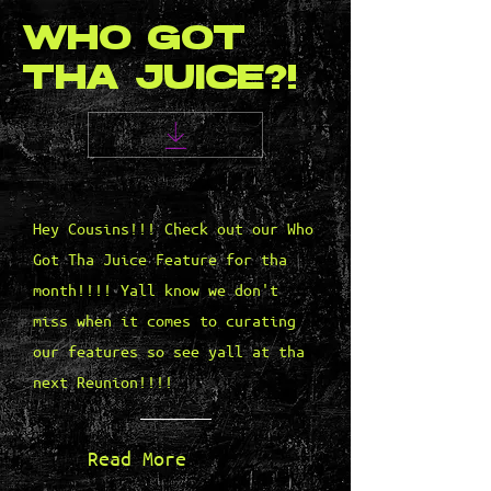
WHO GOT
THA JUICE?!
Hey Cousins!!! Check out our Who
Got Tha Juice Feature for tha
month!!!! Yall know we don't
miss when it comes to curating
our features so see yall at tha
next Reunion!!!!
Read More