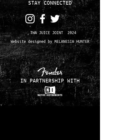
STAY CONNECTED
THA JUICE JOINT 2024
Website designed by MELANESIA HUNTER
IN PARTNERSHIP WITH