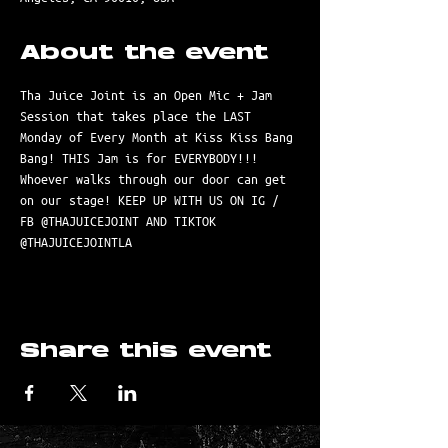
About the event
Tha Juice Joint is an Open Mic + Jam 
Session that takes place the LAST 
Monday of Every Month at Kiss Kiss Bang 
Bang! THIS Jam is for EVERYBODY!!! 
Whoever walks through our door can get 
on our stage! KEEP UP WITH US ON IG / 
FB @THAJUICEJOINT AND TIKTOK 
@THAJUICEJOINTLA
Share this event