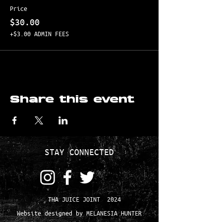
Price
$30.00
+$3.00 ADMIN FEES
Share this event
STAY CONNECTED
THA JUICE JOINT 2024
Website designed by MELANESIA HUNTER