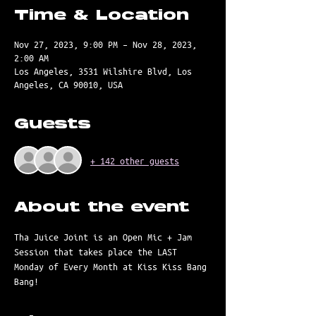
Time & Location
Nov 27, 2023, 9:00 PM – Nov 28, 2023,
2:00 AM
Los Angeles, 3531 Wilshire Blvd, Los
Angeles, CA 90010, USA
Guests
+ 142 other guests
About the event
Tha Juice Joint is an Open Mic + Jam 
Session that takes place the LAST 
Monday of Every Month at Kiss Kiss Bang 
Bang! 