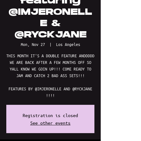
featuring
@IMJERONELL
E &
@RYCKJANE
Mon, Nov 27
  |  
Los Angeles
THIS MONTH IT'S A DOUBLE FEATURE ANDDDDD
WE ARE BACK AFTER A FEW MONTHS OFF SO
YALL KNOW WE GOIN UP!!! COME READY TO
JAM AND CATCH 2 BAD ASS SETS!!!
FEATURES BY @IMJERONELLE AND @RYCKJANE
!!!!
Registration is closed
See other events