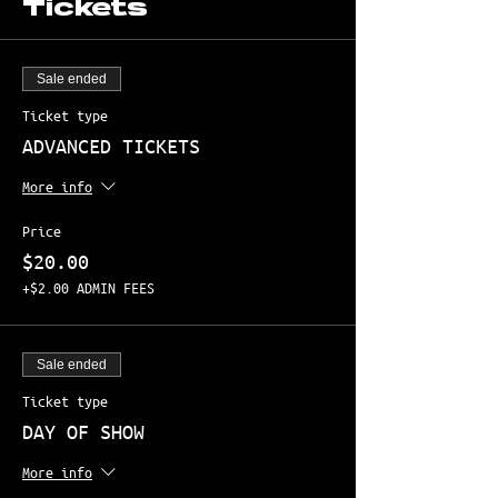
Tickets
Sale ended
Ticket type
ADVANCED TICKETS
More info
Price
$20.00
+$2.00 ADMIN FEES
Sale ended
Ticket type
DAY OF SHOW
More info