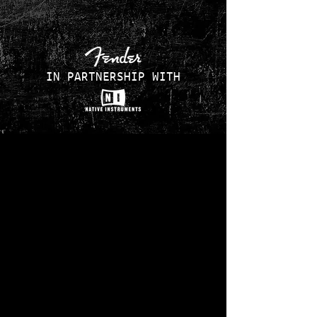
IN PARTNERSHIP WITH