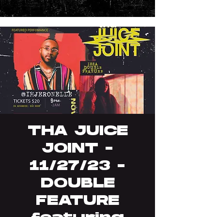
THA JUICE
JOINT -
11/27/23 -
DOUBLE
FEATURE