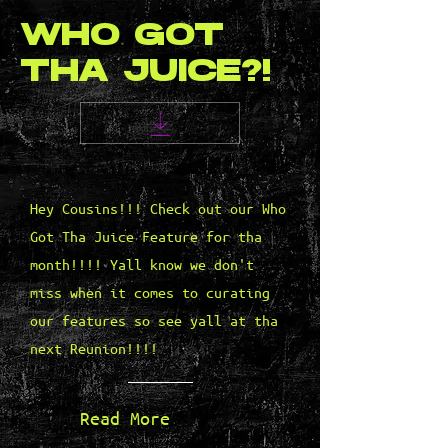
WHO GOT
THA JUICE?!
Hey Cousins!!! Check out our Who
Got Tha Juice Feature for tha
month!!!! Yall know we don't
miss when it comes to curating
our features so see yall at tha
next Reunion!!!!
Read More